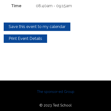
Time
08:40am - 09:15am
Save this event to my calendar
Print Event Details
The sponsor-ed Group
© 2023 Test School