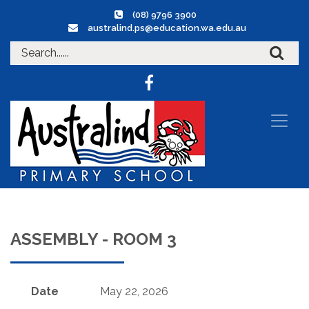
(08) 9796 3900
australind.ps@education.wa.edu.au
ASSEMBLY - ROOM 3
Date
May 22, 2026